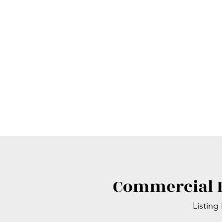
Commercial L
Listing