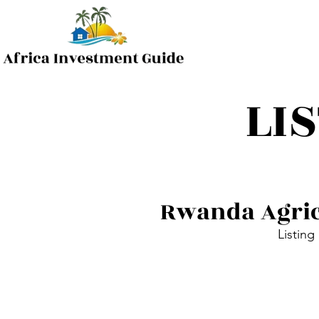
LI
Rwanda Agric
Listing