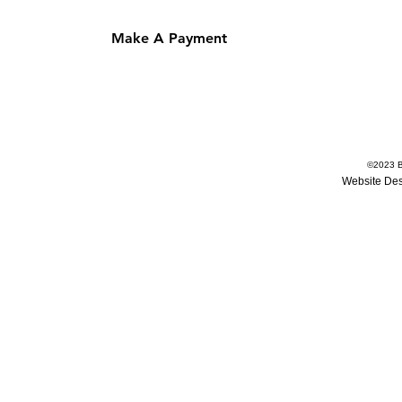
Make A Payment
©
2023
B
Website De