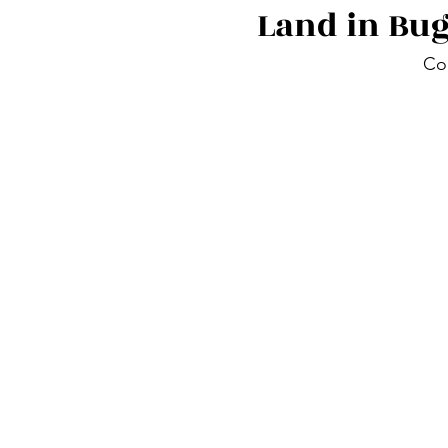
Land in Bu
Co