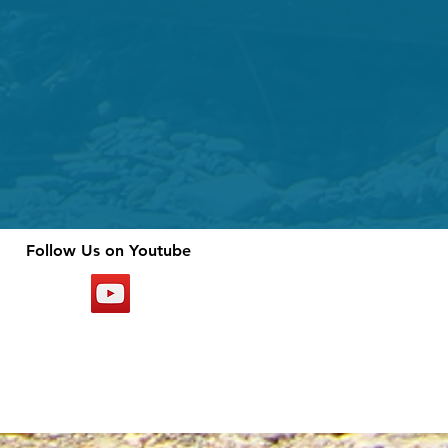
Follow Us on Youtube