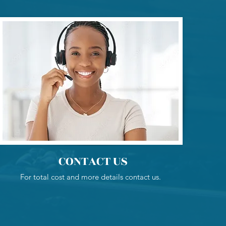
CONTACT US
For total cost and more details contact us.