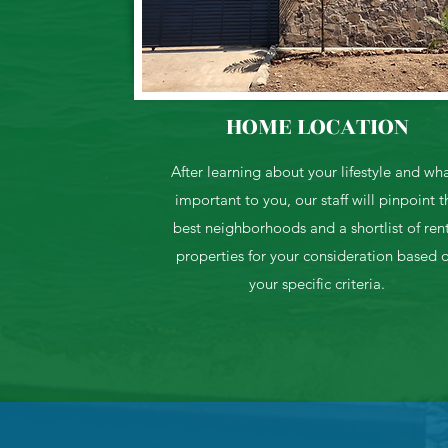
HOME LOCATION
After learning about your lifestyle and wha
important to you, our staff will pinpoint t
best neighborhoods and a shortlist of ren
properties for your consideration based 
your specific criteria.