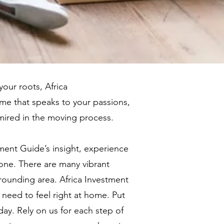
our roots, Africa
me that speaks to your passions,
 mired in the moving process.
ment Guide’s insight, experience
 one. There are many vibrant
rounding area. Africa Investment
 need to feel right at home. Put
ay. Rely on us for each step of