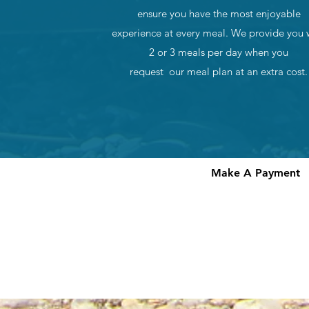
ensure you have the most enjoyable
experience at every meal. We provide you 
2 or 3 meals per day when you
request our meal plan at an extra cost.
Make A Payment