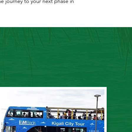
he journey to your next phase in