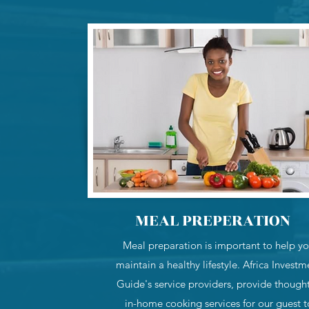
MEAL PREPERATION
Meal preparation is important to help y
maintain a healthy lifestyle. Africa Investm
Guide's service providers, provide thought
in-home cooking services for our guest t