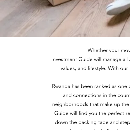
Whether your move
Investment Guide will manage all 
values, and lifestyle. With o
Rwanda has been ranked as one of 
and connections in the countr
neighborhoods that make up the ci
Guide will find you the perfect 
down the packing tape and step 