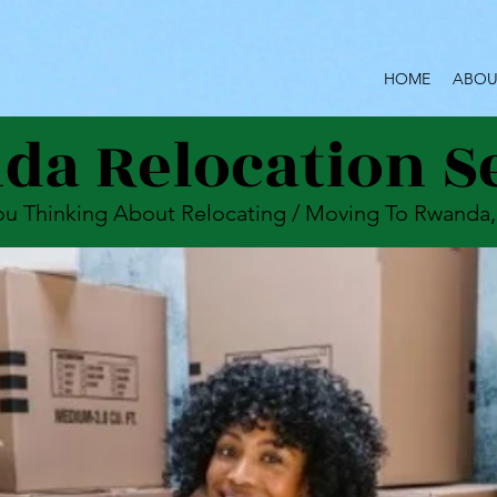
HOME
ABOU
a Relocation S
ou Thinking About Relocating / Moving To Rwanda,