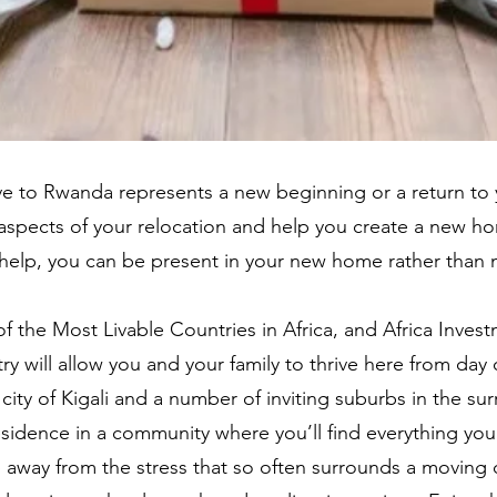
 to Rwanda represents a new beginning or a return to y
aspects of your relocation and help you create a new ho
ur help, you can be present in your new home rather than
the Most Livable Countries in Africa, and Africa Invest
y will allow you and your family to thrive here from day
ty of Kigali and a number of inviting suburbs in the sur
residence in a community where you’ll find everything you
away from the stress that so often surrounds a moving d