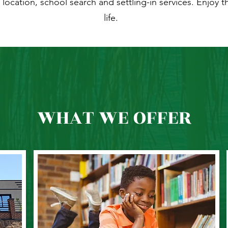
location, school search and settling-in services. Enjoy t
life.
WHAT WE OFFER