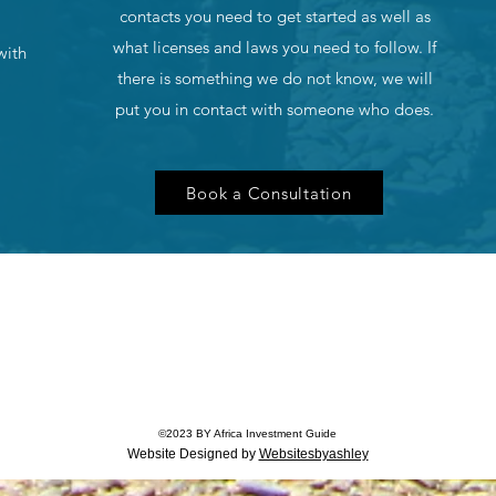
contacts you need to get started as well as
what licenses and laws you need to follow. If
with
there is something we do not know, we will
put you in contact with someone who does.
Book a Consultation
©
2023
BY Africa Investment Guide
Website Designed by
Websitesbyashley