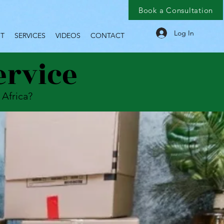
Book a Consultation
Log In
T
SERVICES
VIDEOS
CONTACT
ervice
 Africa?