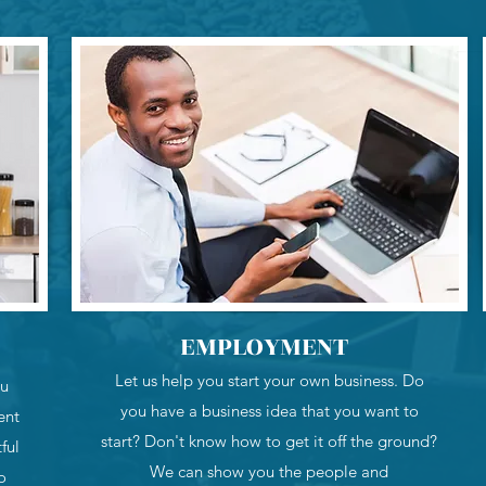
EMPLOYMENT
Let us help you start your own business. Do
ou
you have a business idea that you want to
ent
start? Don't know how to get it off the ground?
ful
We can show you the people and
o