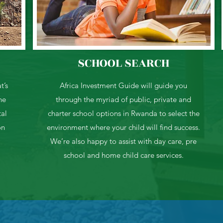
SCHOOL SEARCH
t’s
Africa Investment Guide will guide you
he
through the myriad of public, private and
tal
charter school options in Rwanda to select the
on
environment where your child will find success.
We’re also happy to assist with day care, pre
school and home child care services.