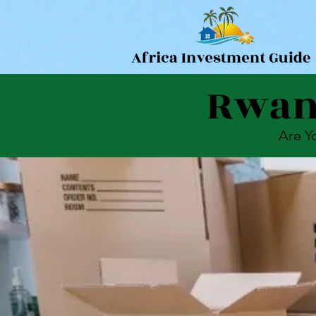
Rwand
Are Y