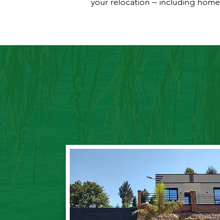
your relocation – including home 