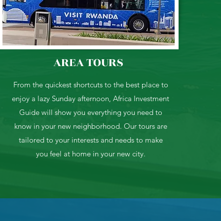
AREA TOURS
From the quickest shortcuts to the best place to
enjoy a lazy Sunday afternoon, Africa Investment
Guide will show you everything you need to
know in your new neighborhood. Our tours are
tailored to your interests and needs to make
you feel at home in your new city.